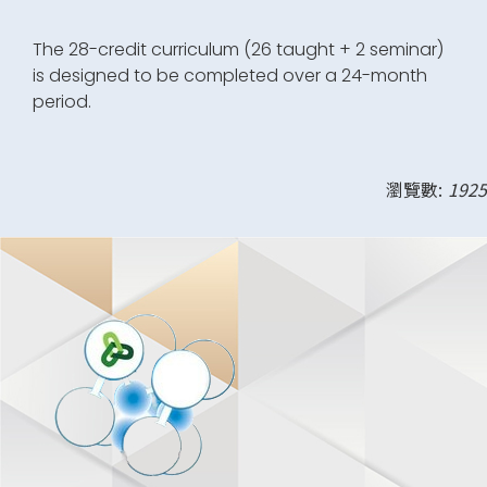
The 28-credit curriculum (26 taught + 2 seminar)
is designed to be completed over a 24-month
period.
瀏覽數:
1925