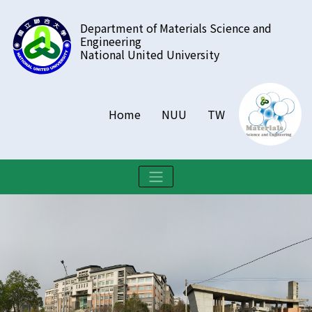
跳
Department of Materials Science and
到
Engineering
主
National United University
要
內
容
區
Home
NUU
TW