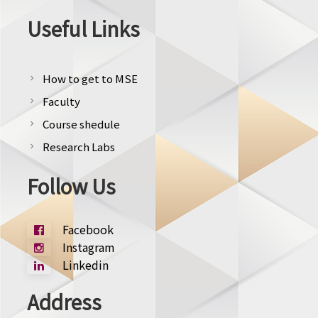
Useful Links
How to get to MSE
chevron_right
Faculty
chevron_right
Course shedule
chevron_right
Research Labs
chevron_right
Follow Us
Facebook
Instagram
Linkedin
Address