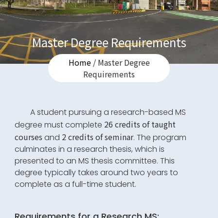
Master Degree Requirements
Home
/ Master Degree
Requirements
A student pursuing a research-based MS
26 credits of taught
degree must complete
courses
2 credits of seminar
and
. The program
culminates in a research thesis, which is
presented to an MS thesis committee. This
degree typically takes around two years to
complete as a full-time student.
Requirements for a Research MS: