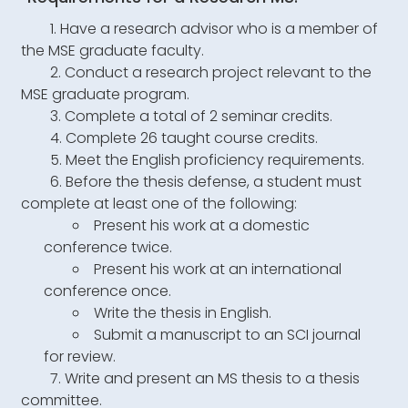
Have a research advisor who is a member of
the MSE graduate faculty.
Conduct a research project relevant to the
MSE graduate program.
Complete a total of 2 seminar credits.
Complete 26 taught course credits.
Meet the English proficiency requirements.
Before the thesis defense, a student must
complete at least one of the following:
Present his work at a domestic
conference twice.
Present his work at an international
conference once.
Write the thesis in English.
Submit a manuscript to an SCI journal
for review.
Write and present an MS thesis to a thesis
committee.