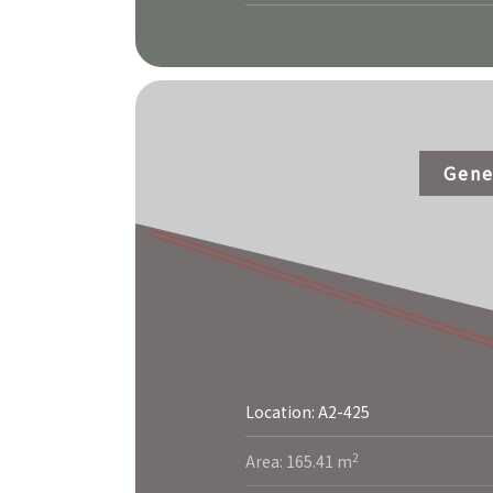
Gene
Location: A2-425
More
2
Area: 165.41 m