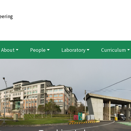
eering
About
People
Laboratory
Curriculum