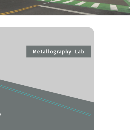
Metallography Lab
9
More