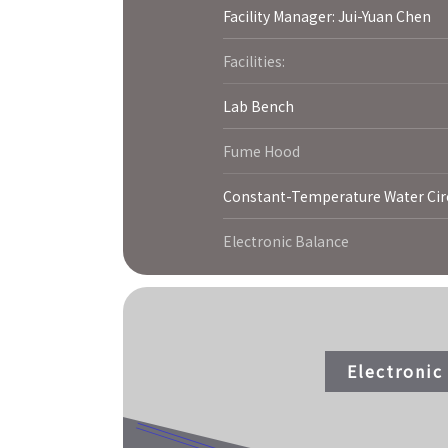
Facility Manager: Jui-Yuan Chen
Facilities:
Lab Bench
Fume Hood
Constant-Temperature Water Cir
Electronic Balance
Electroni