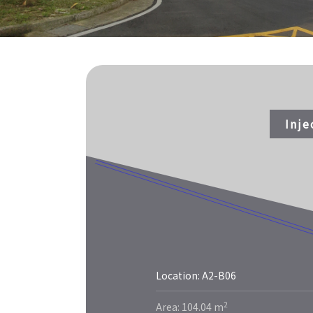
Inj
Location: A2-B06
More
2
Area: 104.04 m