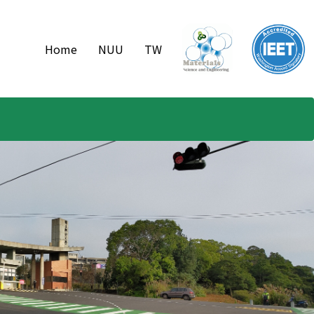
Home
NUU
TW