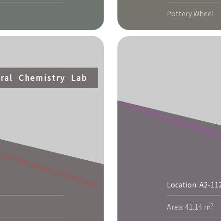
Pottery Wheel
ral Chemistry Lab
Location: A2-11
2
Area: 41.14 m