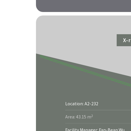
X-
Location: A2-232
More
2
Area: 43.15 m
Facility Manager: Fan-Bean Wu