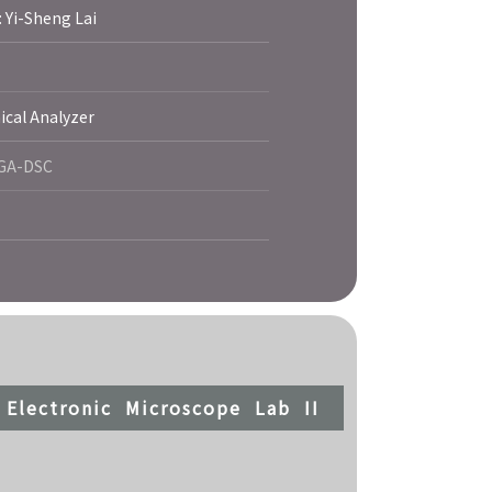
: Yi-Sheng Lai
al Analyzer
TGA-DSC
Electronic Microscope Lab II