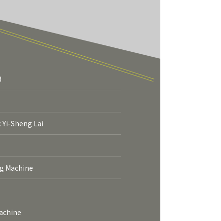
3
More
: Yi-Sheng Lai
ng Machine
Machine