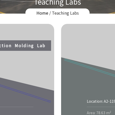
Teaching Labs
Home
/ Teaching Labs
ection Molding Lab
Location: A2-11
2
Area: 78.63 m