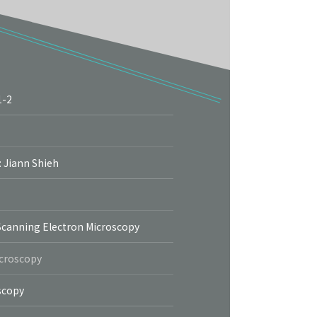
1-2
More
: Jiann Shieh
Scanning Electron Microscopy
icroscopy
scopy