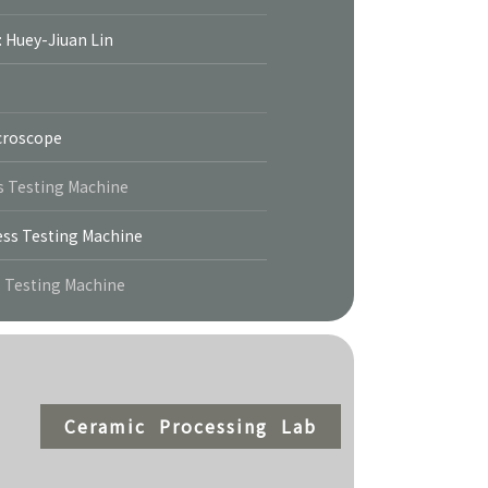
: Huey-Jiuan Lin
icroscope
s Testing Machine
ss Testing Machine
s Testing Machine
Ceramic Processing Lab