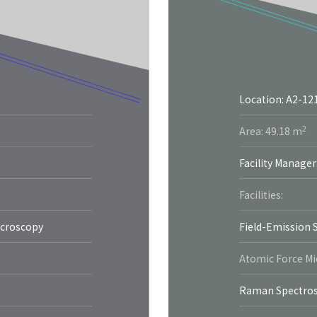
Location: A2-12
2
Area: 49.18 m
Facility Manager
Facilities:
icroscopy
Field-Emission 
Atomic Force M
Raman Spectro