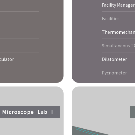
Facility Manager
Facilities:
Thermomechanic
Simultaneous 
culator
Dilatometer
Pycnometer
c Microscope Lab I