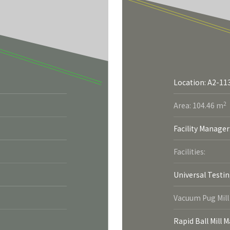
Location: A2-11
2
Area: 104.46 m
Facility Manager
Facilities:
Universal Testi
Vacuum Pug Mill
Rapid Ball Mill 