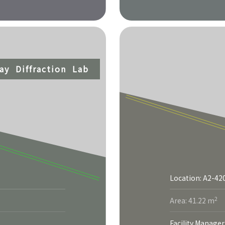
ray Diffraction Lab
Location: A2-42
2
Area: 41.22 m
Facility Manager