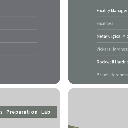
Facility Manager
Facilities:
Metallurgical M
Vickers Hardnes
Rockwell Hardne
Brinell Hardnes
s Preparation Lab