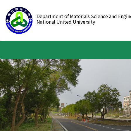
跳
到
Department of Materials Science and Engin
主
National United University
要
內
容
區