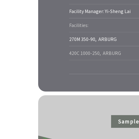
Facility Manager: Yi-Sheng Lai
Facilities:
270M 350-90, ARBURG
420C 1000-250, ARBURG
Sample