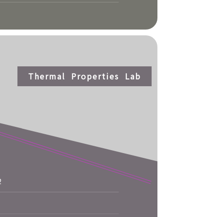
Thermal Properties Lab
2
More