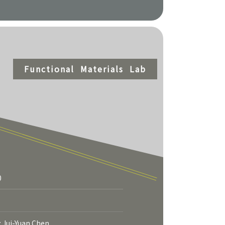
Functional Materials Lab
0
More
: Jui-Yuan Chen