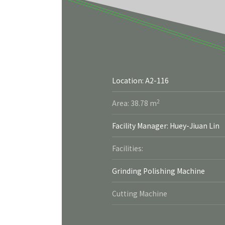
Location: A2-116
More
2
Area: 38.78 m
Facility Manager: Huey-Jiuan Lin
Facilities:
Grinding Polishing Machine
Cutting Machine