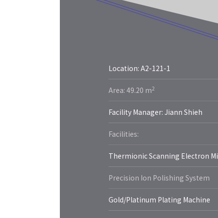
Location: A2-121-1
More
2
Area: 49.20 m
Facility Manager: Jiann Shieh
Facilities:
Thermionic Scanning Electron M
Precision Ion Polishing System
Gold/Platinum Plating Machine